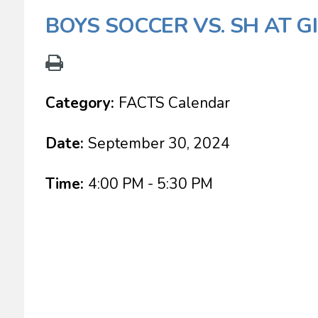
BOYS SOCCER VS. SH AT 
Category:
FACTS Calendar
Date:
September 30, 2024
Time:
4:00 PM - 5:30 PM