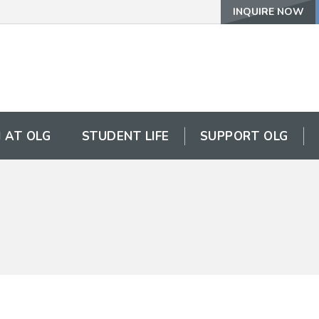
INQUIRE NOW
 AT OLG
STUDENT LIFE
SUPPORT OLG