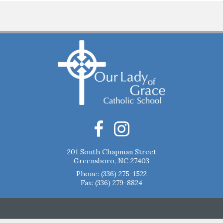
201 South Chapman Street
Greensboro, NC 27403
Phone:
(336) 275-1522
Fax: (336) 279-8824