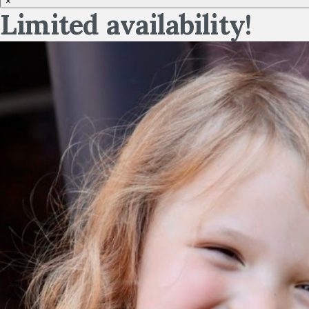
×
Limited availability!