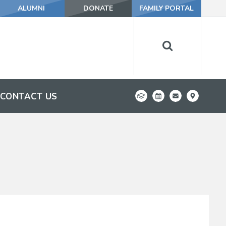
ALUMNI
DONATE
FAMILY PORTAL
CONTACT US