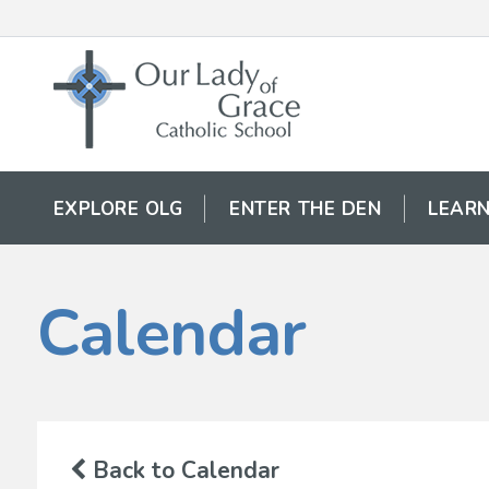
EXPLORE OLG
ENTER THE DEN
LEARN
Calendar
Back to Calendar