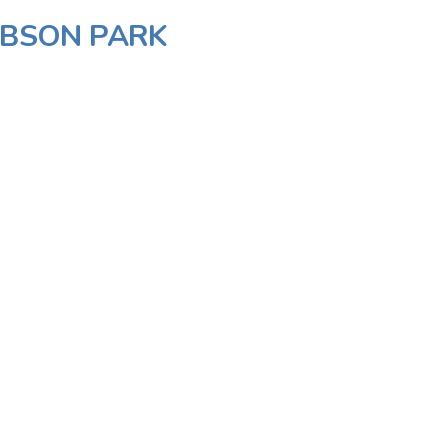
GIBSON PARK