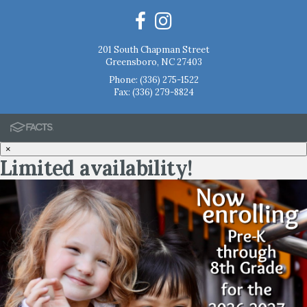
201 South Chapman Street
Greensboro, NC 27403
Phone:
(336) 275-1522
Fax: (336) 279-8824
×
Limited availability!