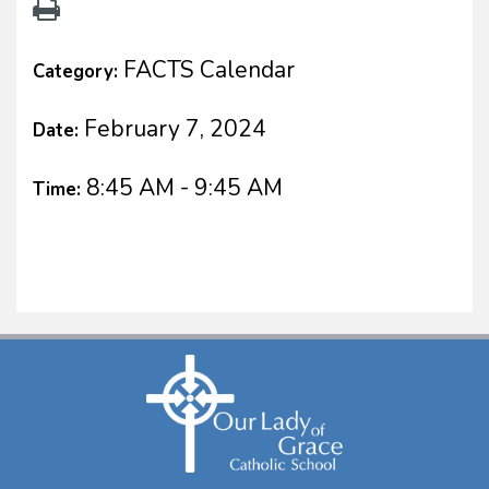
FACTS Calendar
Category:
February 7, 2024
Date:
8:45 AM - 9:45 AM
Time: