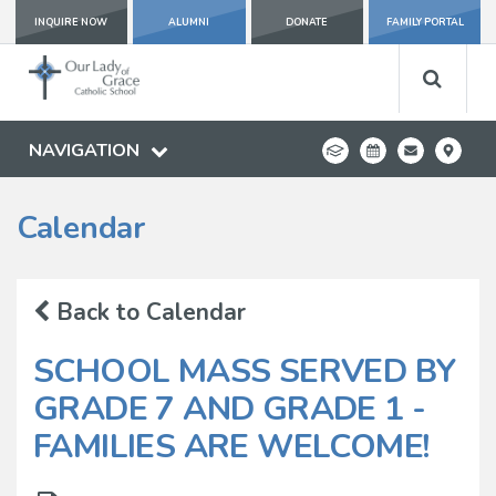
INQUIRE NOW
ALUMNI
DONATE
FAMILY PORTAL
NAVIGATION
Calendar
Back to Calendar
SCHOOL MASS SERVED BY
GRADE 7 AND GRADE 1 -
FAMILIES ARE WELCOME!