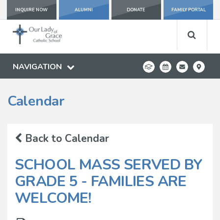
INQUIRE NOW
ALUMNI
DONATE
FAMILY PORTAL
NAVIGATION
Calendar
Back to Calendar
SCHOOL MASS SERVED BY
GRADE 5 - FAMILIES ARE
WELCOME!