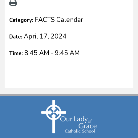
FACTS Calendar
Category:
April 17, 2024
Date:
8:45 AM - 9:45 AM
Time: