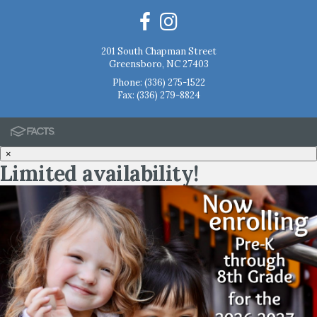
201 South Chapman Street
Greensboro, NC 27403
Phone:
(336) 275-1522
Fax: (336) 279-8824
×
Limited availability!