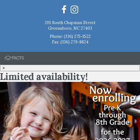
201 South Chapman Street
Greensboro, NC 27403
Phone:
(336) 275-1522
Fax: (336) 279-8824
×
Limited availability!