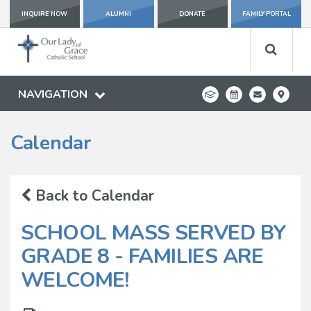
INQUIRE NOW
ALUMNI
DONATE
FAMILY PORTAL
NAVIGATION
Calendar
Back to Calendar
SCHOOL MASS SERVED BY
GRADE 8 - FAMILIES ARE
WELCOME!