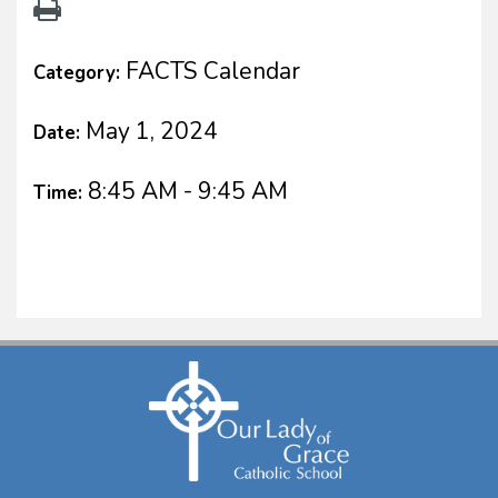
FACTS Calendar
Category:
May 1, 2024
Date:
8:45 AM - 9:45 AM
Time: