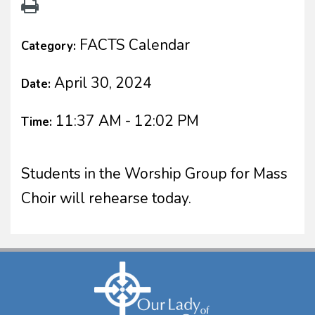
FACTS Calendar
Category:
April 30, 2024
Date:
11:37 AM - 12:02 PM
Time:
Students in the Worship Group for Mass
Choir will rehearse today.