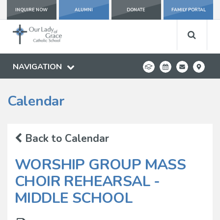
INQUIRE NOW
ALUMNI
DONATE
FAMILY PORTAL
NAVIGATION
Calendar
Back to Calendar
WORSHIP GROUP MASS
CHOIR REHEARSAL -
MIDDLE SCHOOL