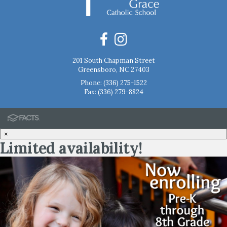
201 South Chapman Street
Greensboro, NC 27403
Phone:
(336) 275-1522
Fax: (336) 279-8824
×
Limited availability!