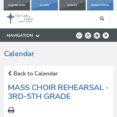
INQUIRE NOW
ALUMNI
DONATE
FAMILY PORTAL
NAVIGATION
Calendar
Back to Calendar
MASS CHOIR REHEARSAL -
3RD-5TH GRADE