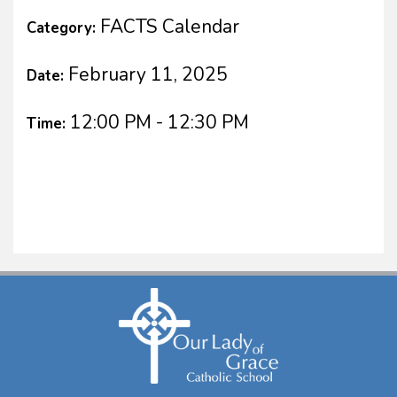
FACTS Calendar
Category:
February 11, 2025
Date:
12:00 PM - 12:30 PM
Time: