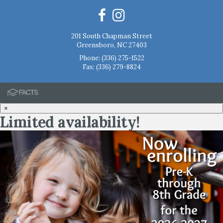
201 South Chapman Street
Greensboro, NC 27403
Phone:
(336) 275-1522
Fax: (336) 279-8824
×
Limited availability!