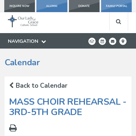
INQUIRE NOW
ALUMNI
DONATE
FAMILY PORTAL
NAVIGATION
Calendar
Back to Calendar
MASS CHOIR REHEARSAL -
3RD-5TH GRADE