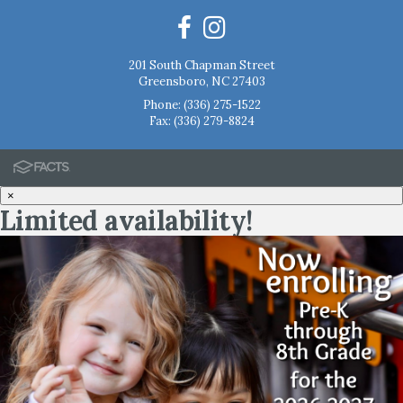
201 South Chapman Street
Greensboro, NC 27403
Phone:
(336) 275-1522
Fax: (336) 279-8824
×
Limited availability!