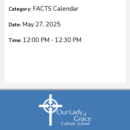
FACTS Calendar
Category:
May 27, 2025
Date:
12:00 PM - 12:30 PM
Time: