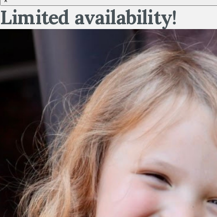
×
Limited availability!