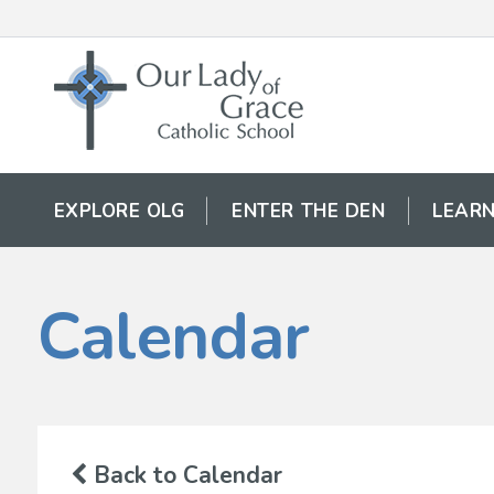
EXPLORE OLG
ENTER THE DEN
LEARN
Calendar
Back to Calendar