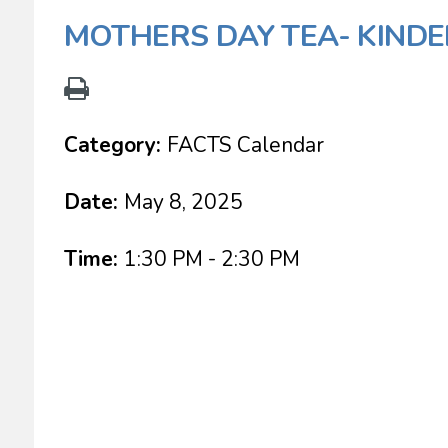
MOTHERS DAY TEA- KINDE
Category:
FACTS Calendar
Date:
May 8, 2025
Time:
1:30 PM - 2:30 PM