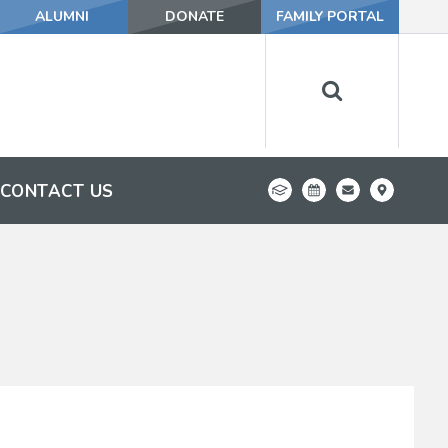
ALUMNI
DONATE
FAMILY PORTAL
CONTACT US