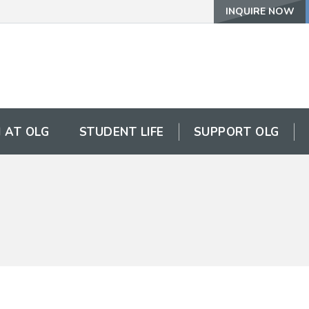
INQUIRE NOW
 AT OLG
STUDENT LIFE
SUPPORT OLG