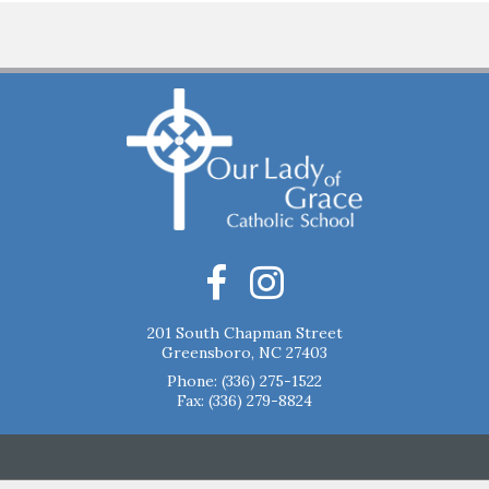
201 South Chapman Street
Greensboro, NC 27403
Phone:
(336) 275-1522
Fax: (336) 279-8824