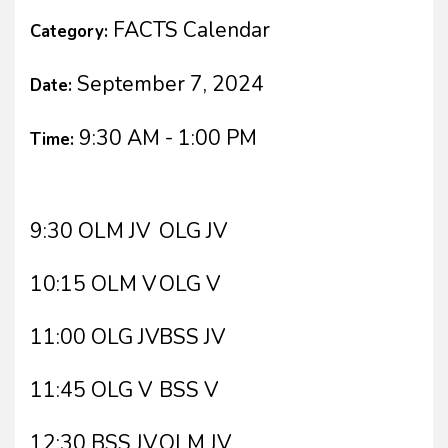
FACTS Calendar
Category:
September 7, 2024
Date:
9:30 AM - 1:00 PM
Time:
9:30 OLM JV
OLG JV
10:15 OLM V
OLG V
11:00 OLG JV
BSS JV
11:45 OLG V
BSS V
12:30 BSS JV
OLM JV