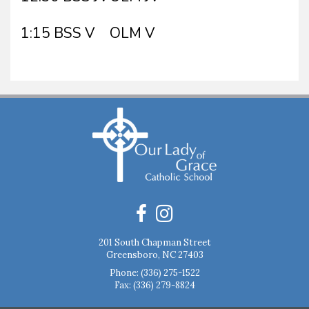
1:15 BSS V
OLM V
201 South Chapman Street
Greensboro, NC 27403
Phone:
(336) 275-1522
Fax: (336) 279-8824