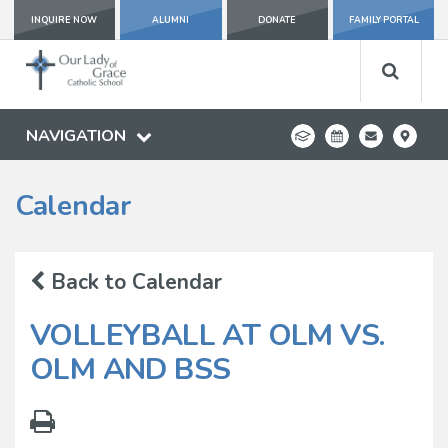
INQUIRE NOW
ALUMNI
DONATE
FAMILY PORTAL
NAVIGATION
Calendar
Back to Calendar
VOLLEYBALL AT OLM VS.
OLM AND BSS