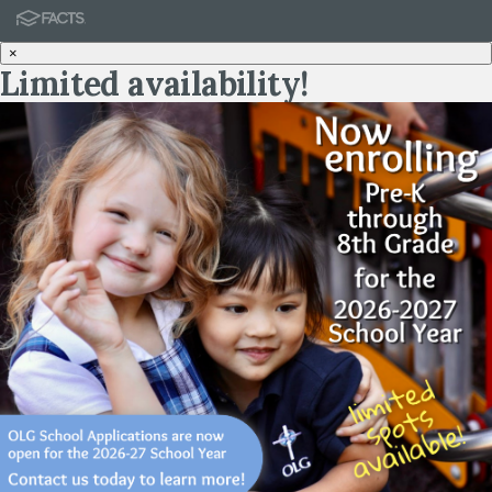
×
Limited availability!