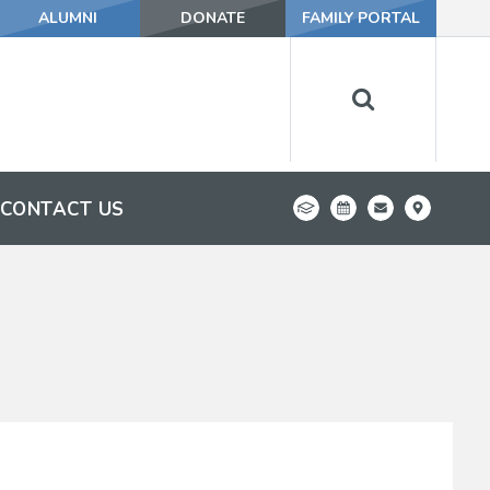
ALUMNI
DONATE
FAMILY PORTAL
CONTACT US