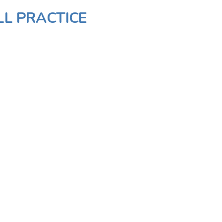
LL PRACTICE