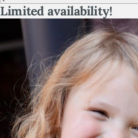
×
Limited availability!