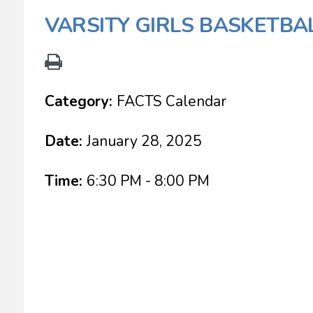
VARSITY GIRLS BASKETBA
Category:
FACTS Calendar
Date:
January 28, 2025
Time:
6:30 PM - 8:00 PM