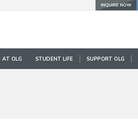
INQUIRE NOW
 AT OLG
STUDENT LIFE
SUPPORT OLG