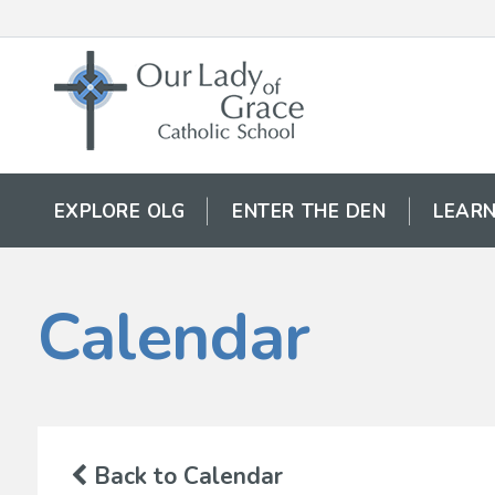
EXPLORE OLG
ENTER THE DEN
LEARN
Calendar
Back to Calendar