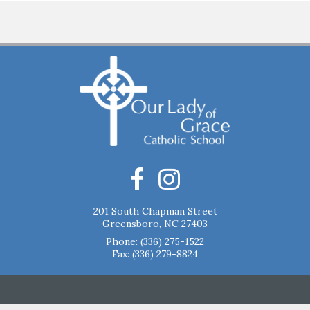
201 South Chapman Street
Greensboro, NC 27403
Phone:
(336) 275-1522
Fax: (336) 279-8824