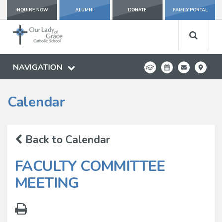
INQUIRE NOW
ALUMNI
DONATE
FAMILY PORTAL
NAVIGATION
Calendar
Back to Calendar
FACULTY COMMITTEE
MEETING