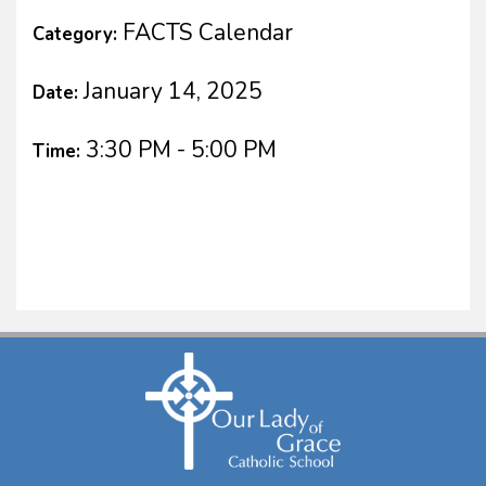
FACTS Calendar
Category:
January 14, 2025
Date:
3:30 PM - 5:00 PM
Time: