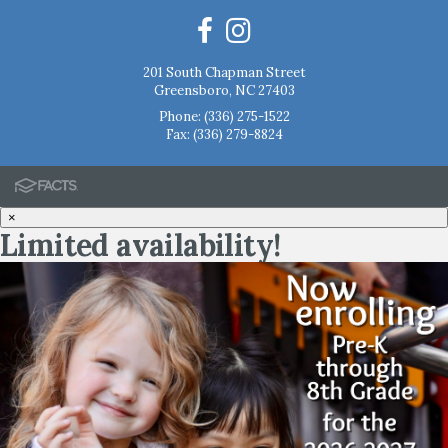
201 South Chapman Street
Greensboro, NC 27403
Phone:
(336) 275-1522
Fax: (336) 279-8824
×
Limited availability!