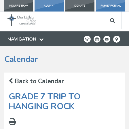
INQUIRE NOW
ALUMNI
DONATE
FAMILY PORTAL
NAVIGATION
Calendar
Back to Calendar
GRADE 7 TRIP TO
HANGING ROCK