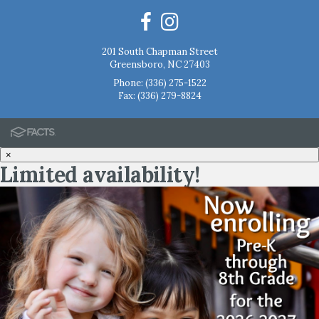
201 South Chapman Street
Greensboro, NC 27403
Phone:
(336) 275-1522
Fax: (336) 279-8824
×
Limited availability!