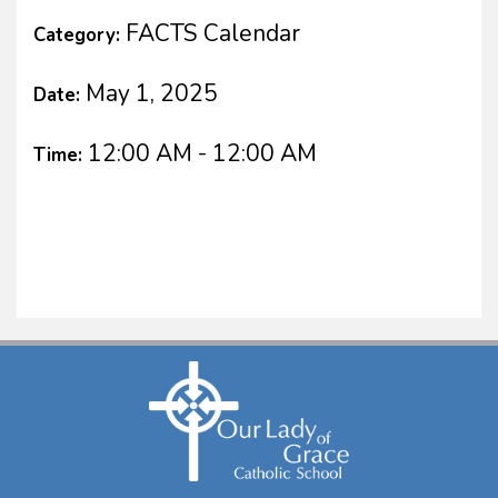
FACTS Calendar
Category:
May 1, 2025
Date:
12:00 AM - 12:00 AM
Time: