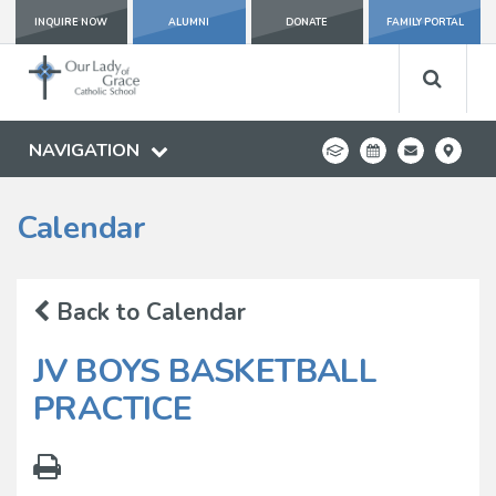
INQUIRE NOW
ALUMNI
DONATE
FAMILY PORTAL
NAVIGATION
Calendar
Back to Calendar
JV BOYS BASKETBALL
PRACTICE