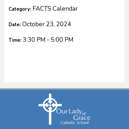
FACTS Calendar
Category:
October 23, 2024
Date:
3:30 PM - 5:00 PM
Time: