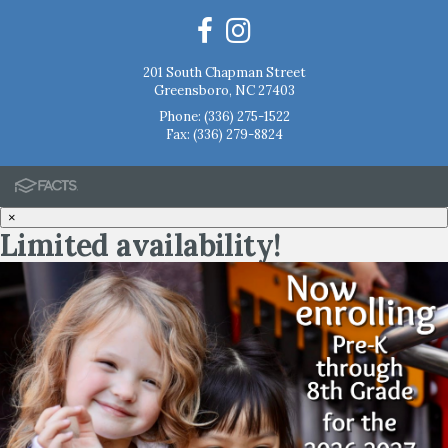
201 South Chapman Street
Greensboro, NC 27403
Phone:
(336) 275-1522
Fax: (336) 279-8824
×
Limited availability!