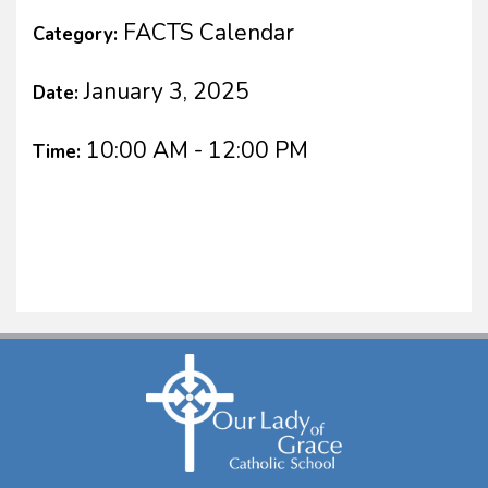
FACTS Calendar
Category:
January 3, 2025
Date:
10:00 AM - 12:00 PM
Time: