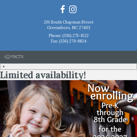
201 South Chapman Street
Greensboro, NC 27403
Phone:
(336) 275-1522
Fax: (336) 279-8824
×
Limited availability!