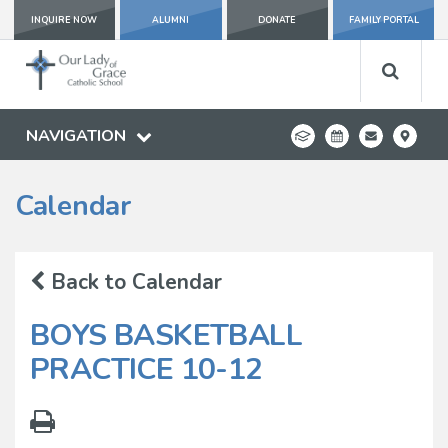
INQUIRE NOW
ALUMNI
DONATE
FAMILY PORTAL
NAVIGATION
Calendar
Back to Calendar
BOYS BASKETBALL
PRACTICE 10-12