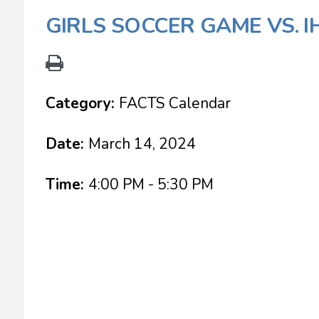
GIRLS SOCCER GAME VS. 
Category:
FACTS Calendar
Date:
March 14, 2024
Time:
4:00 PM - 5:30 PM