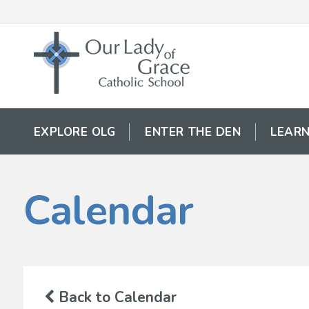
EXPLORE OLG
ENTER THE DEN
LEARN
Calendar
Back to Calendar