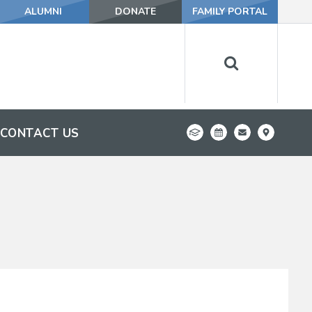
ALUMNI
DONATE
FAMILY PORTAL
CONTACT US