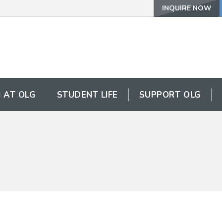
INQUIRE NOW
 AT OLG
STUDENT LIFE
SUPPORT OLG