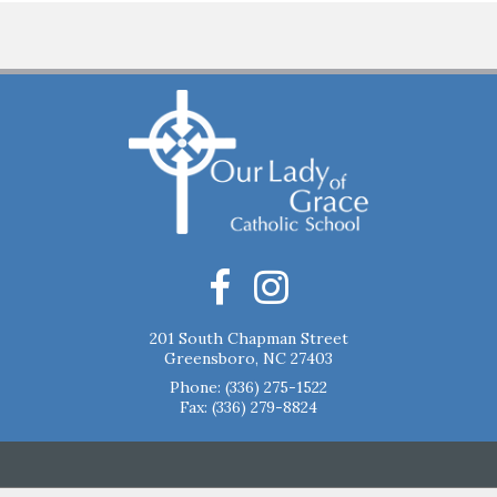
201 South Chapman Street
Greensboro, NC 27403
Phone:
(336) 275-1522
Fax: (336) 279-8824