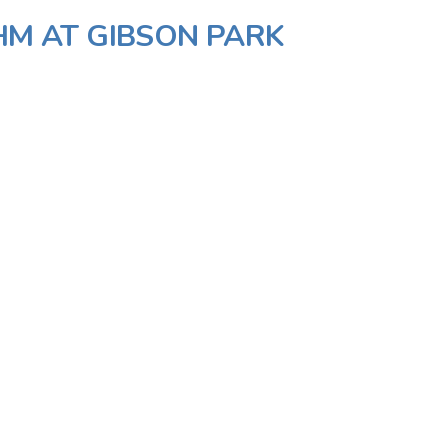
IHM AT GIBSON PARK