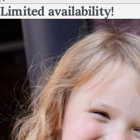
×
Limited availability!