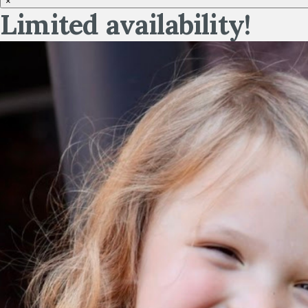
×
Limited availability!