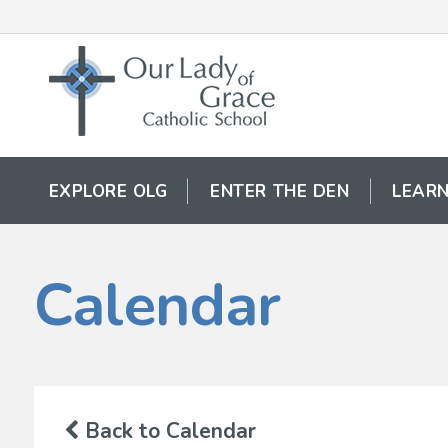
EXPLORE OLG
ENTER THE DEN
LEARN
Calendar
Back to Calendar