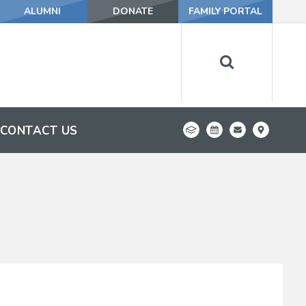
ALUMNI
DONATE
FAMILY PORTAL
CONTACT US