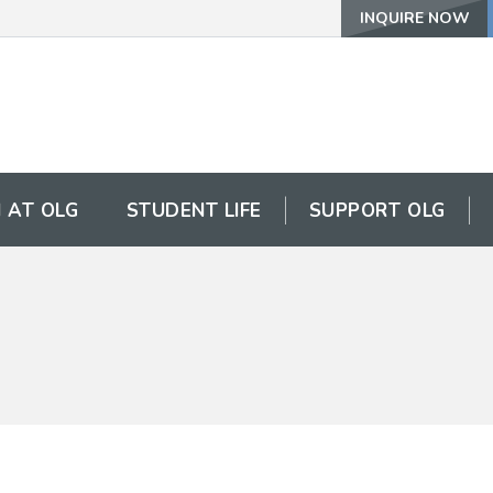
INQUIRE NOW
 AT OLG
STUDENT LIFE
SUPPORT OLG