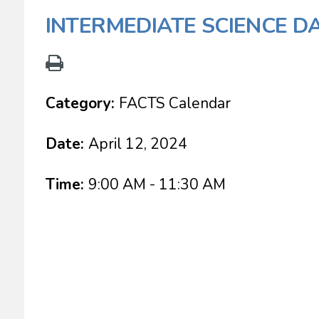
INTERMEDIATE SCIENCE D
Category:
FACTS Calendar
Date:
April 12, 2024
Time:
9:00 AM - 11:30 AM