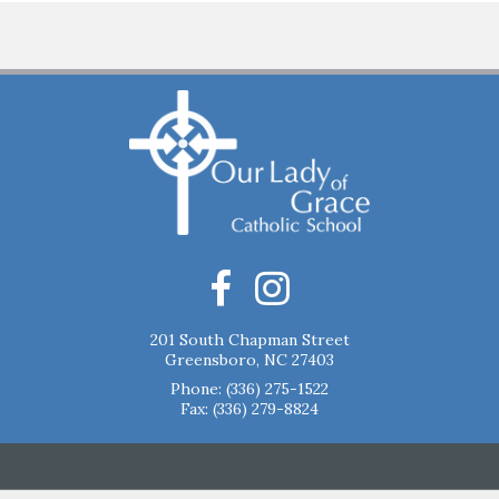
201 South Chapman Street
Greensboro, NC 27403
Phone:
(336) 275-1522
Fax: (336) 279-8824