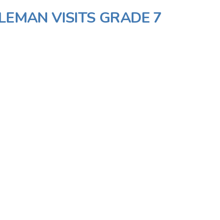
LEMAN VISITS GRADE 7