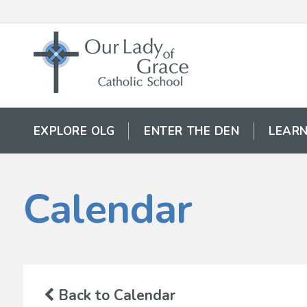
EXPLORE OLG
ENTER THE DEN
LEARN
Calendar
Back to Calendar