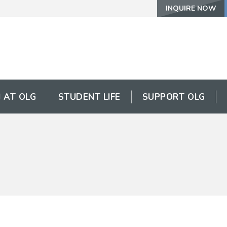
INQUIRE NOW
 AT OLG
STUDENT LIFE
SUPPORT OLG