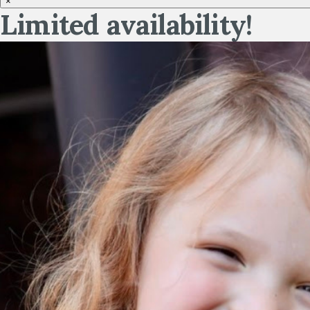
×
Limited availability!