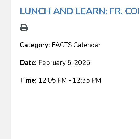
LUNCH AND LEARN: FR. CO
Category:
FACTS Calendar
Date:
February 5, 2025
Time:
12:05 PM - 12:35 PM