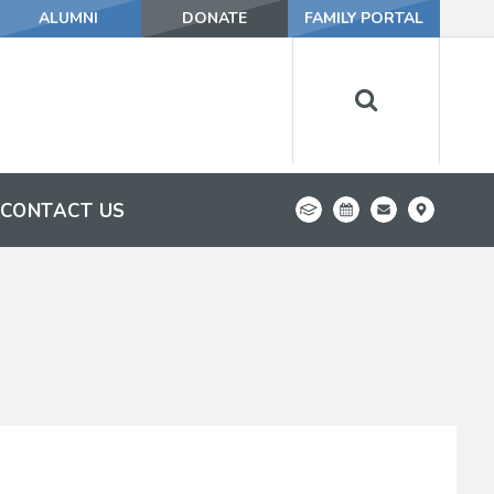
ALUMNI
DONATE
FAMILY PORTAL
CONTACT US