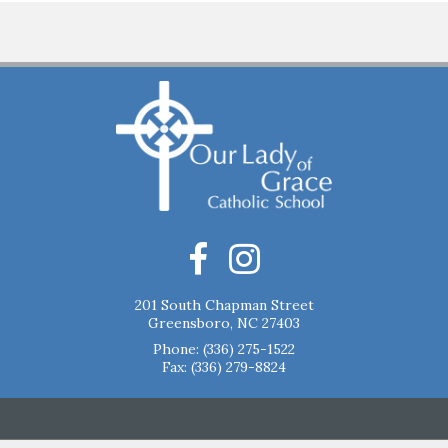
201 South Chapman Street
Greensboro, NC 27403
Phone:
(336) 275-1522
Fax: (336) 279-8824