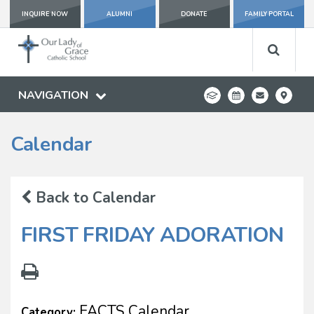
INQUIRE NOW
ALUMNI
DONATE
FAMILY PORTAL
NAVIGATION
Calendar
Back to Calendar
FIRST FRIDAY ADORATION
FACTS Calendar
Category: