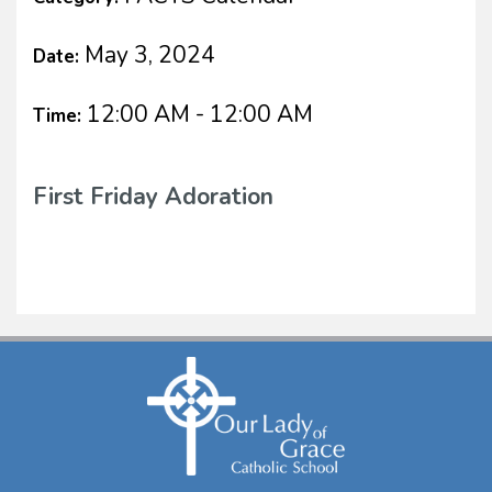
May 3, 2024
Date:
12:00 AM - 12:00 AM
Time:
First Friday Adoration