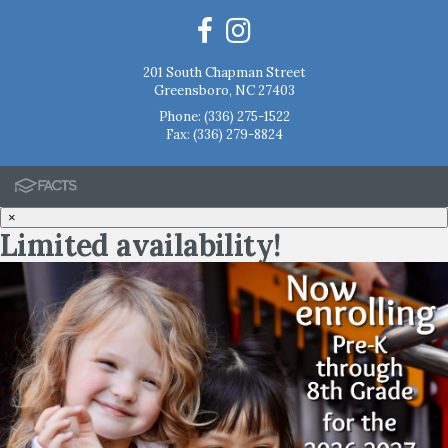
201 South Chapman Street
Greensboro, NC 27403
Phone:
(336) 275-1522
Fax: (336) 279-8824
×
Limited availability!