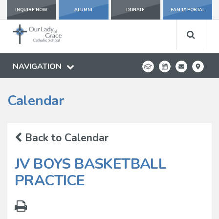
INQUIRE NOW
ALUMNI
DONATE
FAMILY PORTAL
NAVIGATION
Calendar
Back to Calendar
JV BOYS BASKETBALL
PRACTICE