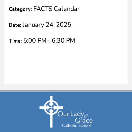
FACTS Calendar
Category:
January 24, 2025
Date:
5:00 PM - 6:30 PM
Time: