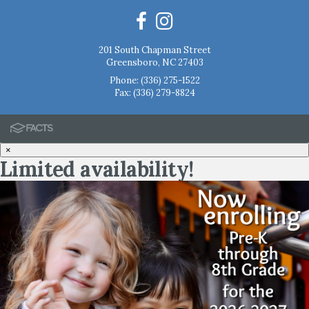
201 South Chapman Street
Greensboro, NC 27403
Phone:
(336) 275-1522
Fax: (336) 279-8824
×
Limited availability!