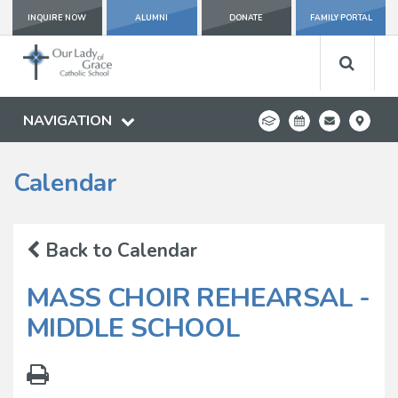
INQUIRE NOW
ALUMNI
DONATE
FAMILY PORTAL
NAVIGATION
Calendar
Back to Calendar
MASS CHOIR REHEARSAL -
MIDDLE SCHOOL