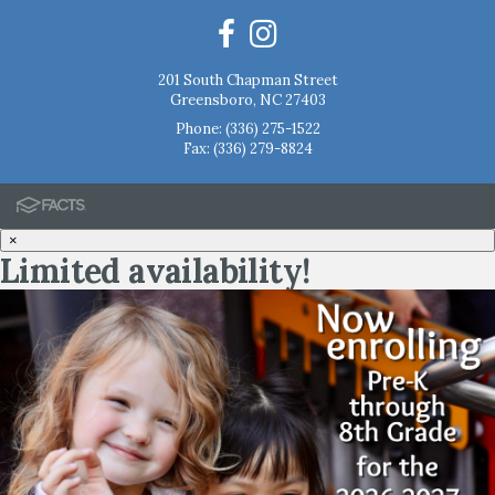
201 South Chapman Street
Greensboro, NC 27403
Phone:
(336) 275-1522
Fax: (336) 279-8824
×
Limited availability!