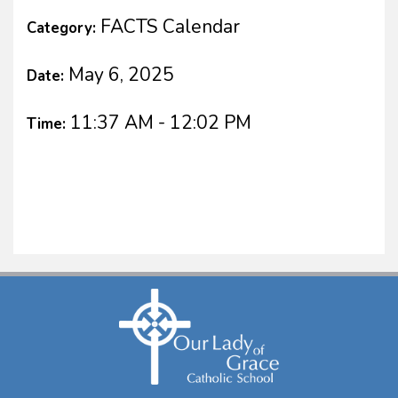
FACTS Calendar
Category:
May 6, 2025
Date:
11:37 AM - 12:02 PM
Time: