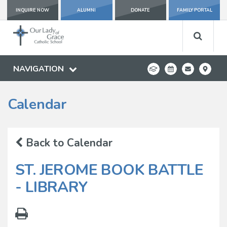
INQUIRE NOW
ALUMNI
DONATE
FAMILY PORTAL
NAVIGATION
Calendar
Back to Calendar
ST. JEROME BOOK BATTLE
- LIBRARY