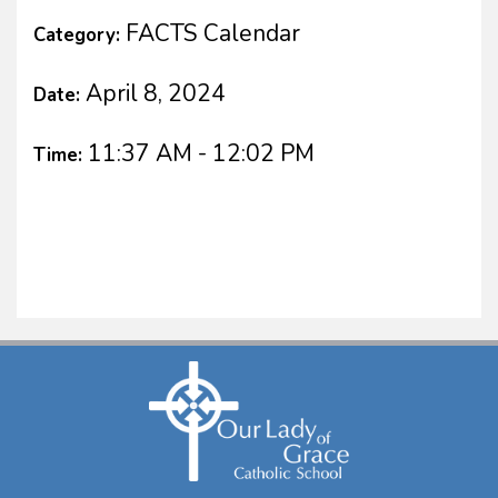
FACTS Calendar
Category:
April 8, 2024
Date:
11:37 AM - 12:02 PM
Time: