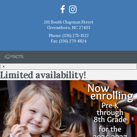
201 South Chapman Street
Greensboro, NC 27403
Phone:
(336) 275-1522
Fax: (336) 279-8824
×
Limited availability!