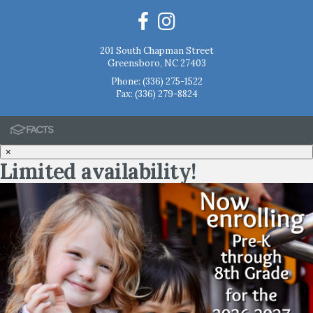
201 South Chapman Street
Greensboro, NC 27403
Phone:
(336) 275-1522
Fax: (336) 279-8824
×
Limited availability!