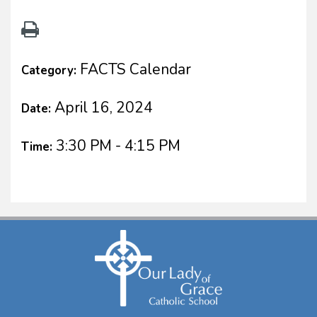
FACTS Calendar
Category:
April 16, 2024
Date:
3:30 PM - 4:15 PM
Time: