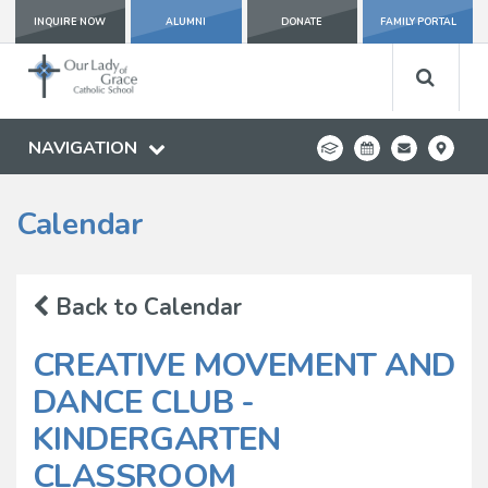
INQUIRE NOW
ALUMNI
DONATE
FAMILY PORTAL
NAVIGATION
Calendar
Back to Calendar
CREATIVE MOVEMENT AND
DANCE CLUB -
KINDERGARTEN
CLASSROOM