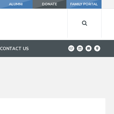
ALUMNI
DONATE
FAMILY PORTAL
CONTACT US