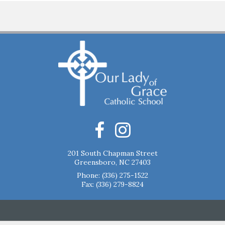
201 South Chapman Street
Greensboro, NC 27403
Phone:
(336) 275-1522
Fax: (336) 279-8824