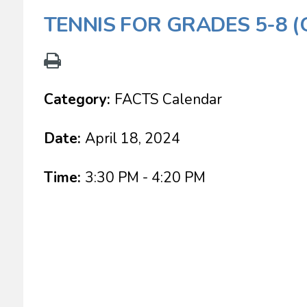
TENNIS FOR GRADES 5-8 
Category:
FACTS Calendar
Date:
April 18, 2024
Time:
3:30 PM - 4:20 PM