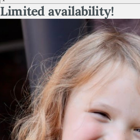
×
Limited availability!