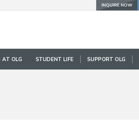
INQUIRE NOW
 AT OLG
STUDENT LIFE
SUPPORT OLG