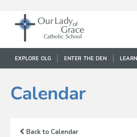
EXPLORE OLG
ENTER THE DEN
LEARN
Calendar
Back to Calendar