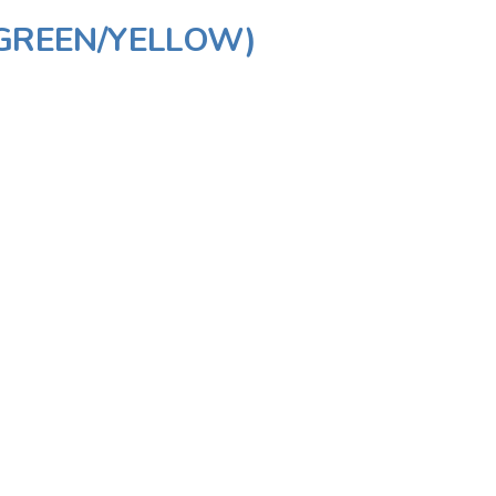
(GREEN/YELLOW)